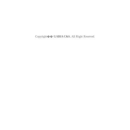
Copyright��
GABIA C&S.
All Right Reserved.